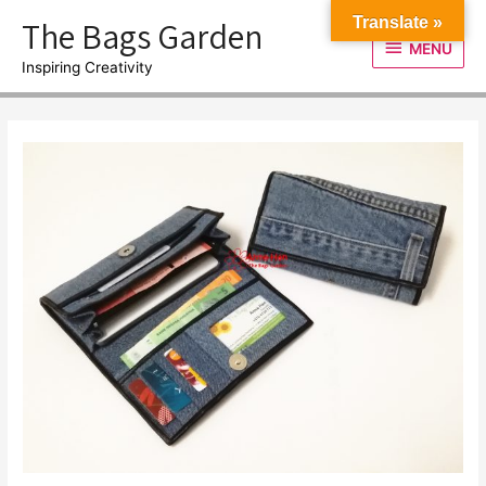
Skip
The Bags Garden
Translate »
to
MENU
MENU
content
Inspiring Creativity