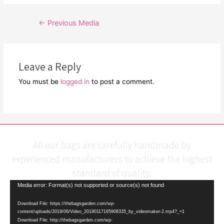
Post
←
Previous Media
navigation
Leave a Reply
You must be
logged in
to post a comment.
All our bags are carefully handmade by
experienced manufacturers to achieve the highest
standard of quality.
Video
Media error: Format(s) not supported or source(s) not found
Player
Download File: https://thebagsgarden.com/wp-
content/uploads/2019/06/Video_20190117165908335_by_videomaker-2.mp4?_=1
Download File: http://thebagsgarden.com/wp-