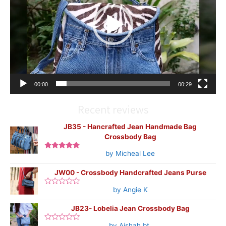
00:00
00:29
Recent reviews
JB35 - Hancrafted Jean Handmade Bag
Crossbody Bag
by Micheal Lee
Rated
5
out
of 5
JW00 - Crossbody Handcrafted Jeans Purse
by Angie K
Rated
0
out
JB23- Lobelia Jean Crossbody Bag
of
5
by Aishah bt.