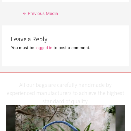
Post
←
Previous Media
navigation
Leave a Reply
You must be
logged in
to post a comment.
All our bags are carefully handmade by
experienced manufacturers to achieve the highest
standard of quality.
Video
Player