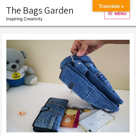
Skip
The Bags Garden
Translate »
to
MENU
MENU
content
Inspiring Creativity