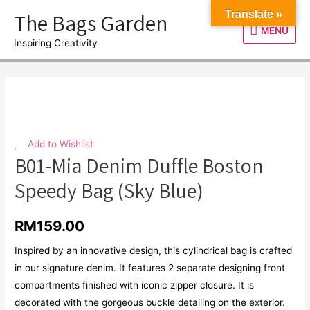
Skip
The Bags Garden
Translate »
to
MENU
MENU
content
Inspiring Creativity
Add to Wishlist
B01-Mia Denim Duffle Boston
Speedy Bag (Sky Blue)
RM
159.00
Inspired by an innovative design, this cylindrical bag is crafted
in our signature denim. It features 2 separate designing front
compartments finished with iconic zipper closure. It is
decorated with the gorgeous buckle detailing on the exterior.