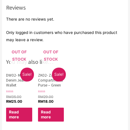
Reviews
There are no reviews yet.
Only logged in customers who have purchased this product
may leave a review.
OUT OF
OUT OF
STOCK
STOCK
You may also like…
Sale!
Sale!
DW02- Man
ZK02- Zakka 3
Denim Jeans
Compartments
Wallet
Purse – Green
Rated
Rated
RM
35.00
RM
29.00
0
0
RM
25.00
RM
18.00
out
out
of
of
5
5
Read
Read
more
more