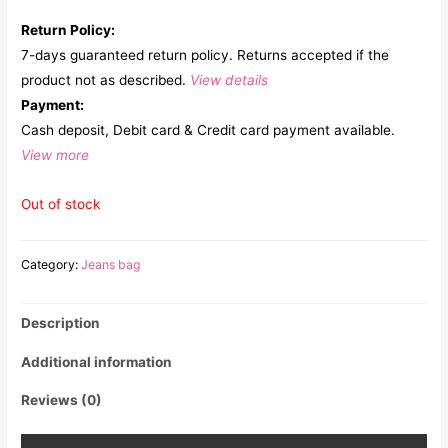
Return Policy:
7-days guaranteed return policy. Returns accepted if the
product not as described.
View details
Payment:
Cash deposit, Debit card & Credit card payment available.
View more
Out of stock
Category:
Jeans bag
Description
Additional information
Reviews (0)