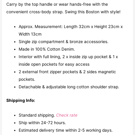
Carry by the top handle or wear hands-free with the
convenient cross-body strap. Swing this Boston with style!
Approx. Measurement: Length 32cm x Height 23cm x
Width 13cm
Single zip compartment & bronze accessories.
Made in 100% Cotton Denim.
Interior with full lining, 2 x inside zip up pocket & 1 x
inside open pockets for easy access
2 external front zipper pockets & 2 sides magnetic
pockets.
Detachable & adjustable long cotton shoulder strap.
Shipping Info:
Standard shipping.
Check rate
Ship within 24-72 hours.
Estimated delivery time within 2-5 working days.