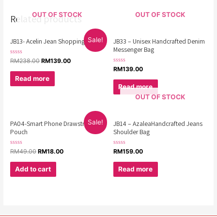
OUT OF STOCK
OUT OF STOCK
Related products
Sale!
JB13- Acelin Jean Shopping Bag
JB33 – Unisex Handcrafted Denim
Messenger Bag
Rated
RM
238.00
RM
139.00
0
Rated
RM
139.00
out
0
of
Read more
out
5
of
Read more
5
OUT OF STOCK
Sale!
PA04-Smart Phone Drawstring
JB14 – AzaleaHandcrafted Jeans
Pouch
Shoulder Bag
Rated
Rated
RM
49.00
RM
18.00
RM
159.00
0
0
out
out
of
of
Add to cart
Read more
5
5