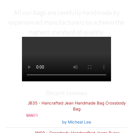
All our bags are carefully handmade by
experienced manufacturers to achieve the
highest standard of quality.
Recent reviews
JB35 - Hancrafted Jean Handmade Bag Crossbody
Bag
Rated
5
out
by Micheal Lee
of 5