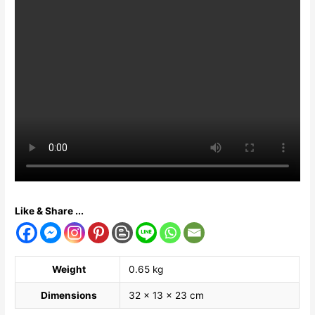
Like & Share ...
Weight
0.65 kg
Dimensions
32 × 13 × 23 cm