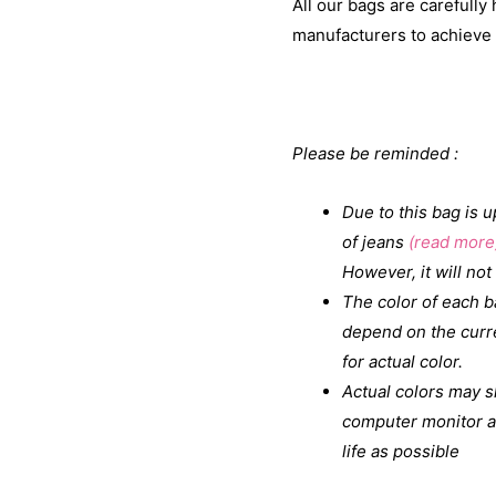
All our bags are carefull
manufacturers to achieve t
Please be reminded :
Due to this bag is 
of jeans
(read more
However, it will not 
The color of each ba
depend on the curr
for actual color.
Actual colors may s
computer monitor as
life as possible