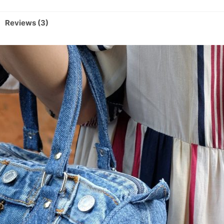
Reviews (3)