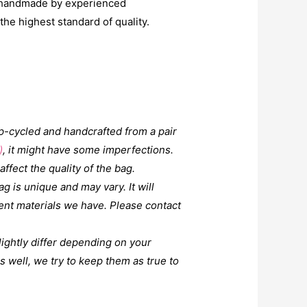
y handmade by experienced
he highest standard of quality.
up-cycled and handcrafted from a pair
)
, it might have some imperfections.
affect the quality of the bag.
g is unique and may vary. It will
ent materials we have. Please contact
lightly differ depending on your
 well, we try to keep them as true to