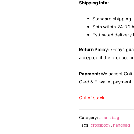
Shipping Info:
Standard shipping.
Ship within 24-72 
Estimated delivery 
Return Policy:
7-days gua
accepted if the product n
Payment:
We accept Onlin
Card & E-wallet payment.
Out of stock
Category:
Jeans bag
Tags:
crossbody
,
handbag