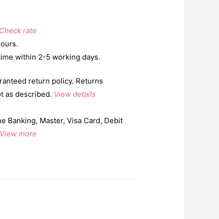
Check rate
hours.
time within 2-5 working days.
ranteed return policy. Returns
ot as described.
View details
e Banking, Master, Visa Card, Debit
View more