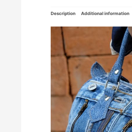
Description
Additional information