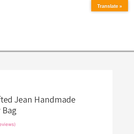
Translate »
fted Jean Handmade
 Bag
eviews)