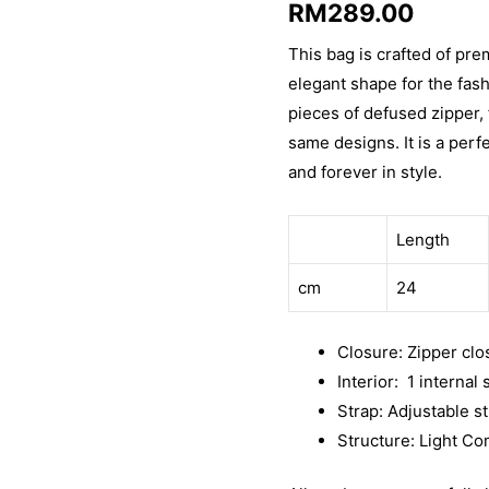
RM
289.00
out of 5
based on
customer
This bag is crafted of pre
rating
elegant shape for the fas
pieces of defused zipper,
same designs. It is a perf
and forever in style.
Length
cm
24
Closure: Zipper clo
Interior: 1 internal
Strap: Adjustable s
Structure: Light Co