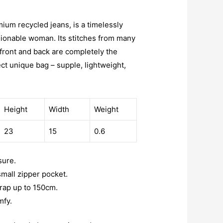
mium recycled jeans, is a timelessly
hionable woman. Its stitches from many
 front and back are completely the
ect unique bag – supple, lightweight,
Height
Width
Weight
23
15
0.6
sure.
 small zipper pocket.
trap up to 150cm.
mfy.