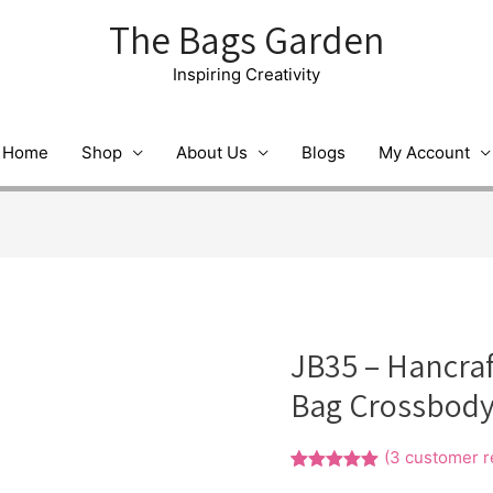
The Bags Garden
Inspiring Creativity
Home
Shop
About Us
Blogs
My Account
JB35 – Hancra
Bag Crossbody
(
3
customer r
Rated
1
5.00