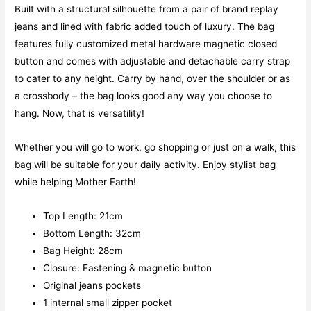
Built with a structural silhouette from a pair of brand replay
jeans and lined with fabric added touch of luxury. The bag
features fully customized metal hardware magnetic closed
button and comes with adjustable and detachable carry strap
to cater to any height. Carry by hand, over the shoulder or as
a crossbody – the bag looks good any way you choose to
hang. Now, that is versatility!
Whether you will go to work, go shopping or just on a walk, this
bag will be suitable for your daily activity. Enjoy stylist bag
while helping Mother Earth!
Top Length: 21cm
Bottom Length: 32cm
Bag Height: 28cm
Closure: Fastening & magnetic button
Original jeans pockets
1 internal small zipper pocket