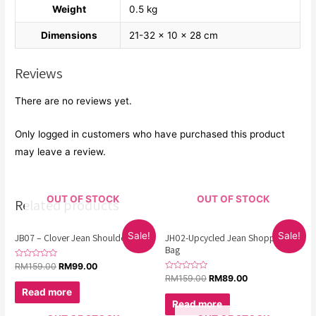
Weight
0.5 kg
Dimensions
21-32 × 10 × 28 cm
Reviews
There are no reviews yet.
Only logged in customers who have purchased this product
may leave a review.
OUT OF STOCK
OUT OF STOCK
Related products
Sale!
Sale!
JB07 – Clover Jean Shoulder Bag
JH02-Upcycled Jean Shopping
Bag
Rated
RM
159.00
RM
99.00
0
Rated
RM
159.00
RM
89.00
out
0
of
Read more
out
5
of
Read more
5