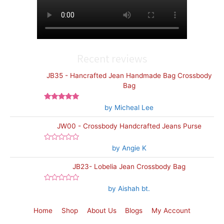
Recent reviews
JB35 - Hancrafted Jean Handmade Bag Crossbody
Bag
Rated
5
out
by Micheal Lee
of 5
JW00 - Crossbody Handcrafted Jeans Purse
Rated
by Angie K
0
out
JB23- Lobelia Jean Crossbody Bag
of
5
Rated
by Aishah bt.
0
out
of
Home
Shop
About Us
Blogs
My Account
5