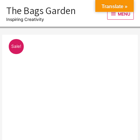
Skip
The Bags Garden
Translate »
to
MENU
MENU
content
Inspiring Creativity
Sale!