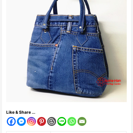
Like & Share ...