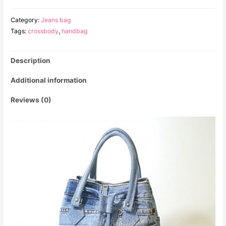
Category:
Jeans bag
Tags:
crossbody
,
handbag
Description
Additional information
Reviews (0)