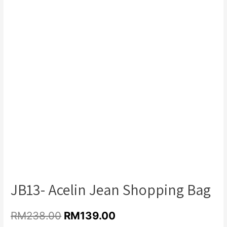
Add to Wishlist
JB13- Acelin Jean Shopping Bag
RM
238.00
RM
139.00