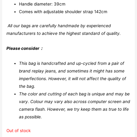
Handle diameter: 39cm
Comes with adjustable shoulder strap 142cm
All our bags are carefully handmade by experienced
manufacturers to achieve the highest standard of quality.
Please consider：
This bag is handcrafted and up-cycled from a pair of
brand replay jeans, and sometimes it might has some
imperfections. However, it will not affect the quality of
the bag.
The color and cutting of each bag is unique and may be
vary. Colour may vary also across computer screen and
camera flash.
However, we try keep them as true to life
as possible.
Out of stock