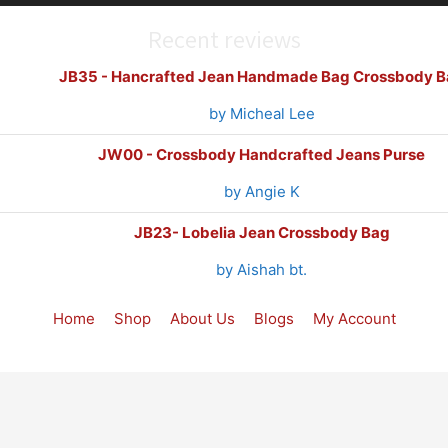
Recent reviews
JB35 - Hancrafted Jean Handmade Bag Crossbody B
by Micheal Lee
JW00 - Crossbody Handcrafted Jeans Purse
by Angie K
JB23- Lobelia Jean Crossbody Bag
by Aishah bt.
Home
Shop
About Us
Blogs
My Account