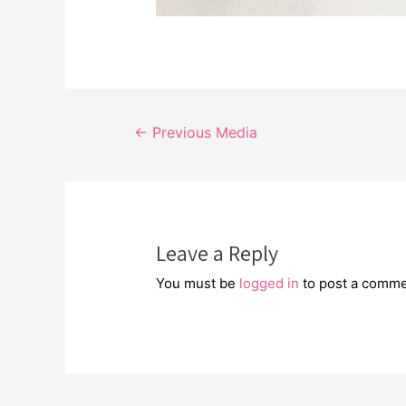
Post
←
Previous Media
navigation
Leave a Reply
You must be
logged in
to post a comme