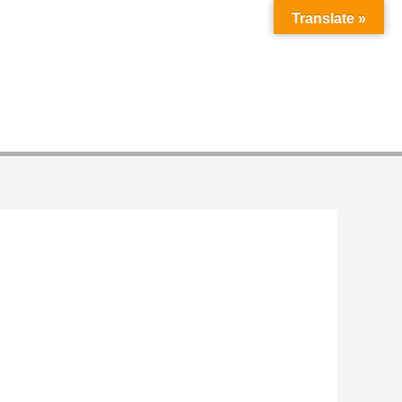
Translate »