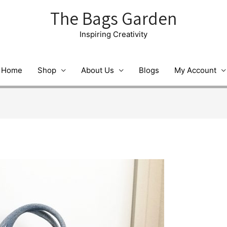
The Bags Garden
Inspiring Creativity
Home
Shop
About Us
Blogs
My Account