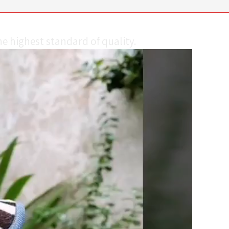
e highest standard of quality.