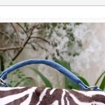
ndmade by experienced manufacturers to achieve th
Video
Player