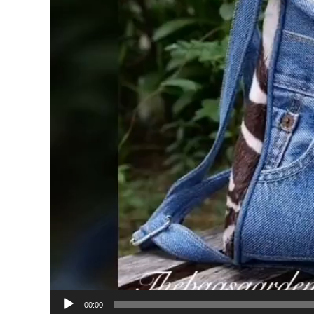
00:00