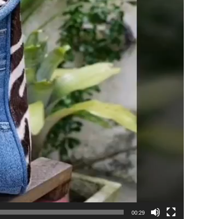
00:29