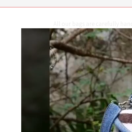
All our bags are carefully ha