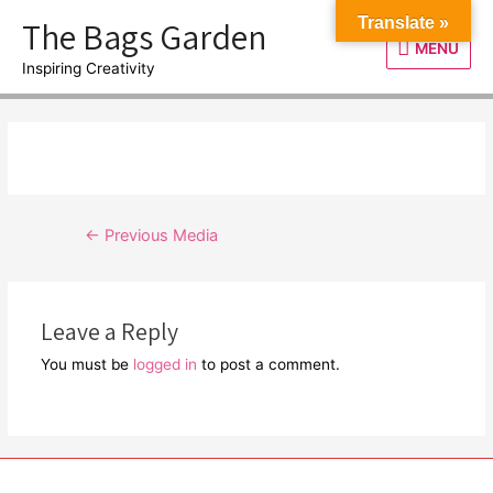
Skip
The Bags Garden
Translate »
to
MENU
MENU
content
Inspiring Creativity
Post
←
Previous Media
navigation
Leave a Reply
You must be
logged in
to post a comment.