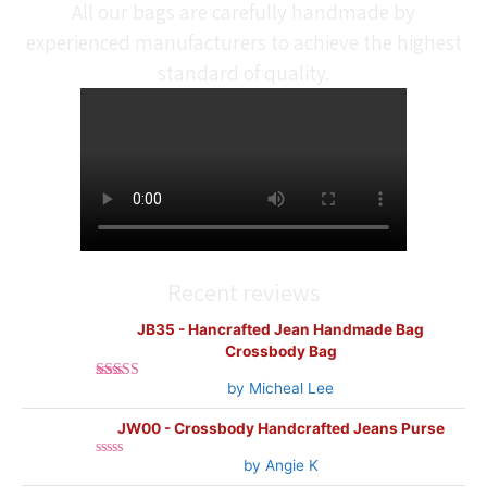
All our bags are carefully handmade by
experienced manufacturers to achieve the highest
standard of quality.
Recent reviews
JB35 - Hancrafted Jean Handmade Bag
Crossbody Bag
by Micheal Lee
Rated
5
out
of 5
JW00 - Crossbody Handcrafted Jeans Purse
by Angie K
Rated
0