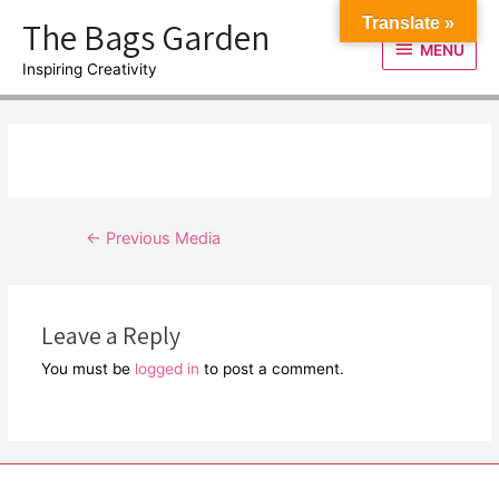
Skip
The Bags Garden
Translate »
to
MENU
MENU
content
Inspiring Creativity
Post
←
Previous Media
navigation
Leave a Reply
You must be
logged in
to post a comment.