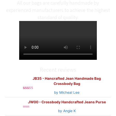
All our bags are carefully handmade by
experienced manufacturers to achieve the highest
standard of quality.
Recent reviews
JB35 - Hancrafted Jean Handmade Bag
Crossbody Bag
by Micheal Lee
Rated
5
out
of 5
JW00 - Crossbody Handcrafted Jeans Purse
by Angie K
Rated
0