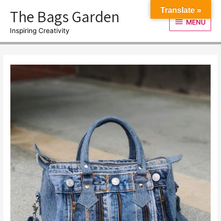
Skip
The Bags Garden
Translate »
to
MENU
MENU
content
Inspiring Creativity