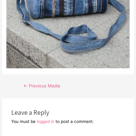
Post
←
Previous Media
navigation
Leave a Reply
You must be
logged in
to post a comment.