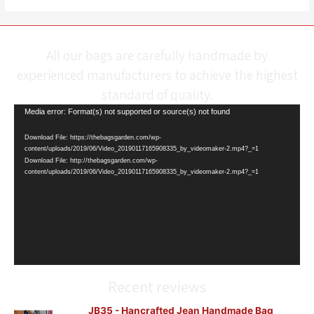
All our bags are carefully handmade by
experienced manufacturers to achieve the highest
standard of quality.
Video
Media error: Format(s) not supported or source(s) not found
Player
Download File: https://thebagsgarden.com/wp-
content/uploads/2019/06/Video_20190117165908335_by_videomaker-2.mp4?_=1
Download File: http://thebagsgarden.com/wp-
content/uploads/2019/06/Video_20190117165908335_by_videomaker-2.mp4?_=1
Recent reviews
JB35 - Hancrafted Jean Handmade Bag