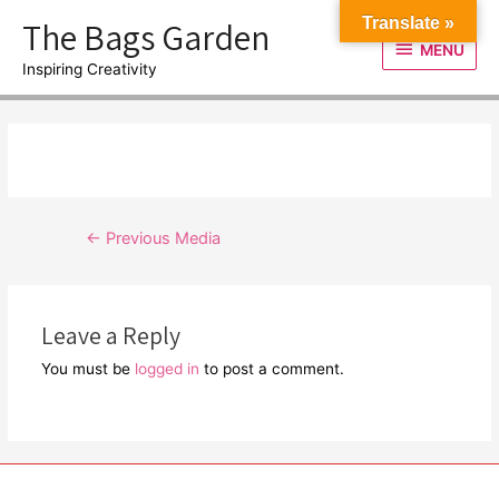
Skip
The Bags Garden
Translate »
to
MENU
MENU
content
Inspiring Creativity
Post
←
Previous Media
navigation
Leave a Reply
You must be
logged in
to post a comment.