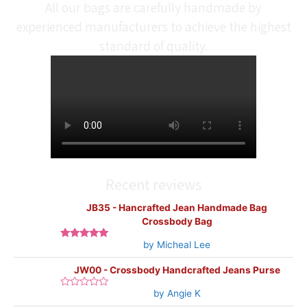
All our bags are carefully handmade by
experienced manufacturers to achieve the highest
standard of quality.
Recent reviews
JB35 - Hancrafted Jean Handmade Bag
Crossbody Bag
by Micheal Lee
Rated
5
out
of 5
JW00 - Crossbody Handcrafted Jeans Purse
by Angie K
Rated
0