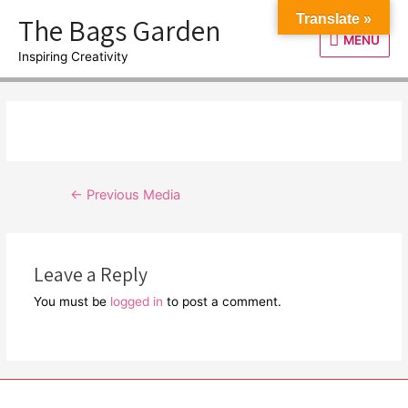
Skip
The Bags Garden
Translate »
to
MENU
MENU
content
Inspiring Creativity
Post
←
Previous Media
navigation
Leave a Reply
You must be
logged in
to post a comment.