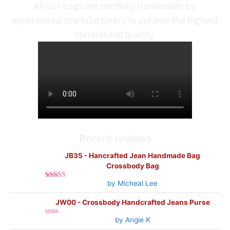
All our bags are carefully handmade by
experienced manufacturers to achieve the highest
standard of quality.
Recent reviews
JB35 - Hancrafted Jean Handmade Bag
Crossbody Bag
by Micheal Lee
Rated
5
out
of 5
JW00 - Crossbody Handcrafted Jeans Purse
by Angie K
Rated
0