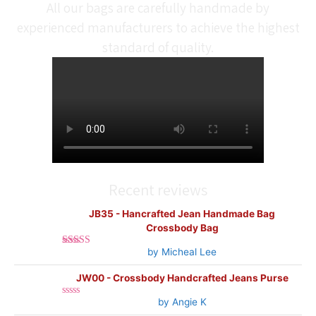
All our bags are carefully handmade by
experienced manufacturers to achieve the highest
standard of quality.
Recent reviews
JB35 - Hancrafted Jean Handmade Bag
Crossbody Bag
by Micheal Lee
Rated
5
out
of 5
JW00 - Crossbody Handcrafted Jeans Purse
by Angie K
Rated
0