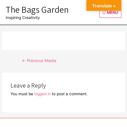
Skip
The Bags Garden
Translate »
to
MENU
MENU
content
Inspiring Creativity
Post
←
Previous Media
navigation
Leave a Reply
You must be
logged in
to post a comment.