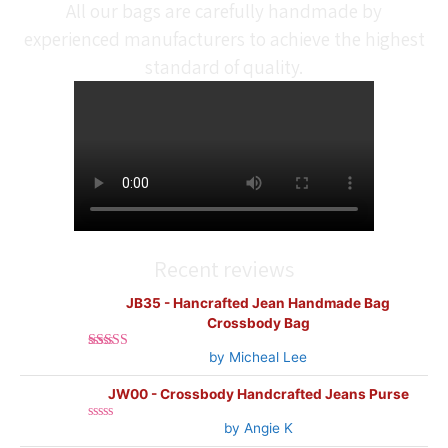
All our bags are carefully handmade by
experienced manufacturers to achieve the highest
standard of quality.
Recent reviews
JB35 - Hancrafted Jean Handmade Bag
Crossbody Bag
by Micheal Lee
Rated
5
out
of 5
JW00 - Crossbody Handcrafted Jeans Purse
by Angie K
Rated
0