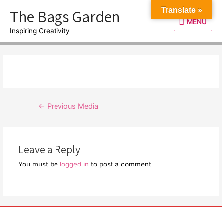
Skip
The Bags Garden
Translate »
to
MENU
MENU
content
Inspiring Creativity
Post
←
Previous Media
navigation
Leave a Reply
You must be
logged in
to post a comment.