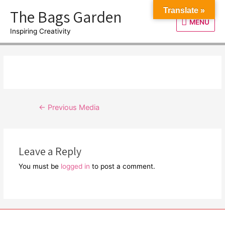
Skip
The Bags Garden
Translate »
to
MENU
MENU
content
Inspiring Creativity
Post
←
Previous Media
navigation
Leave a Reply
You must be
logged in
to post a comment.