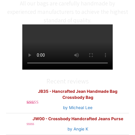
All our bags are carefully handmade by
experienced manufacturers to achieve the highest
standard of quality.
Recent reviews
JB35 - Hancrafted Jean Handmade Bag
Crossbody Bag
by Micheal Lee
Rated
5
out
of 5
JW00 - Crossbody Handcrafted Jeans Purse
by Angie K
Rated
0