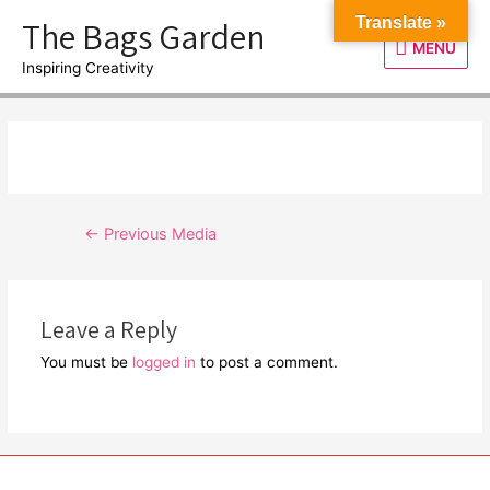
Skip
The Bags Garden
Translate »
to
MENU
MENU
content
Inspiring Creativity
Post
←
Previous Media
navigation
Leave a Reply
You must be
logged in
to post a comment.