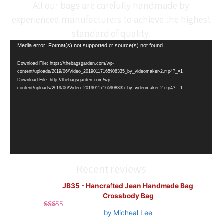
All our bags are carefully handmade by
experienced manufacturers to achieve the highest
standard of quality.
Video
Media error: Format(s) not supported or source(s) not found
Player
Download File: https://thebagsgarden.com/wp-
content/uploads/2019/06/Video_20190117165908335_by_videomaker-2.mp4?_=1
Download File: http://thebagsgarden.com/wp-
content/uploads/2019/06/Video_20190117165908335_by_videomaker-2.mp4?_=1
Recent reviews
JB35 - Hancrafted Jean Handmade Bag
Crossbody Bag
by Micheal Lee
Rated
5
out
of 5