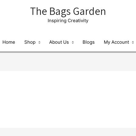
The Bags Garden
Inspiring Creativity
Home
Shop
About Us
Blogs
My Account