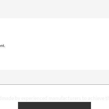
nt.
ndmade by experienced manufacturers to achieve th