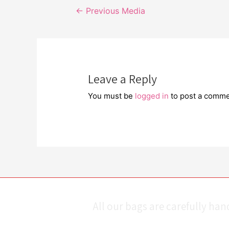
Post
←
Previous Media
navigation
Leave a Reply
You must be
logged in
to post a comme
All our bags are carefully ha