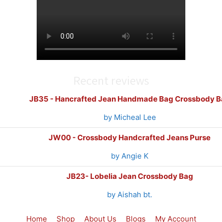
Recent reviews
JB35 - Hancrafted Jean Handmade Bag Crossbody B
by Micheal Lee
JW00 - Crossbody Handcrafted Jeans Purse
by Angie K
JB23- Lobelia Jean Crossbody Bag
by Aishah bt.
Home
Shop
About Us
Blogs
My Account