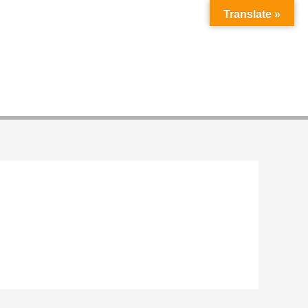
Translate »