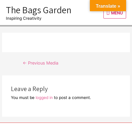
Skip
The Bags Garden
Translate »
to
MENU
MENU
content
Inspiring Creativity
Post
←
Previous Media
navigation
Leave a Reply
You must be
logged in
to post a comment.