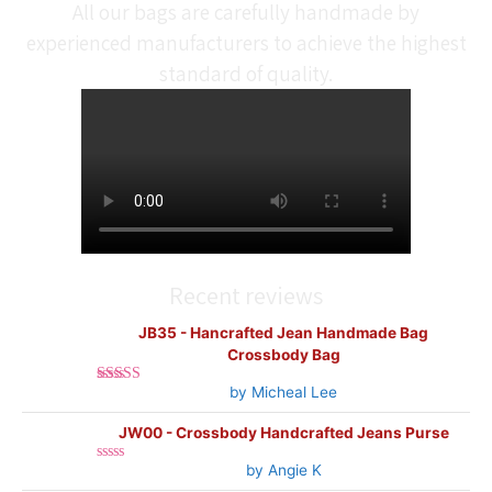
All our bags are carefully handmade by
experienced manufacturers to achieve the highest
standard of quality.
Recent reviews
JB35 - Hancrafted Jean Handmade Bag
Crossbody Bag
by Micheal Lee
Rated
5
out
of 5
JW00 - Crossbody Handcrafted Jeans Purse
by Angie K
Rated
0