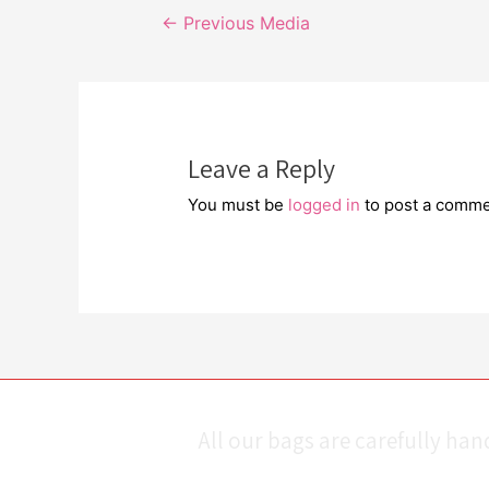
Post
←
Previous Media
navigation
Leave a Reply
You must be
logged in
to post a comme
All our bags are carefully ha