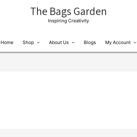
The Bags Garden
Inspiring Creativity
Home
Shop
About Us
Blogs
My Account