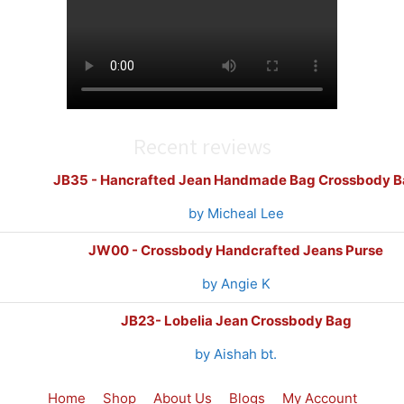
Recent reviews
JB35 - Hancrafted Jean Handmade Bag Crossbody B
by Micheal Lee
JW00 - Crossbody Handcrafted Jeans Purse
by Angie K
JB23- Lobelia Jean Crossbody Bag
by Aishah bt.
Home
Shop
About Us
Blogs
My Account