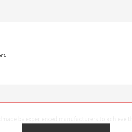
nt.
ndmade by experienced manufacturers to achieve th