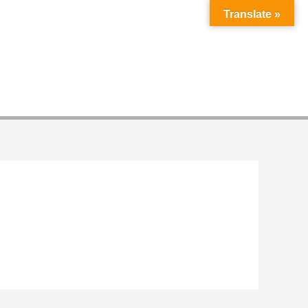
Translate »