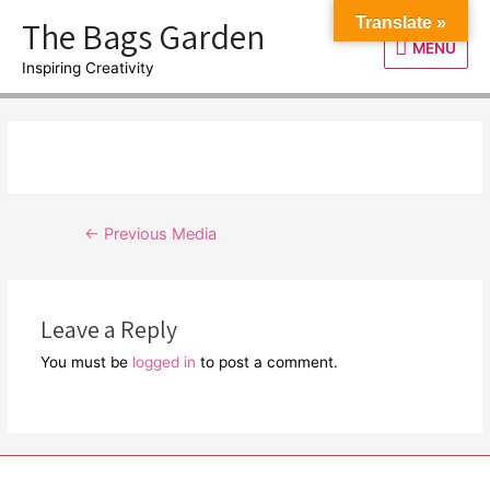
Skip
The Bags Garden
Translate »
to
MENU
MENU
content
Inspiring Creativity
Post
←
Previous Media
navigation
Leave a Reply
You must be
logged in
to post a comment.