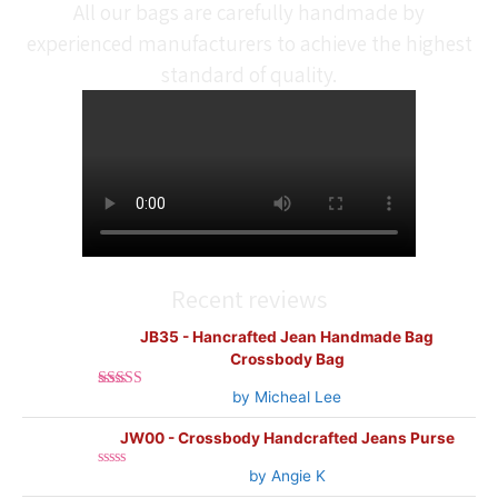
All our bags are carefully handmade by
experienced manufacturers to achieve the highest
standard of quality.
Recent reviews
JB35 - Hancrafted Jean Handmade Bag
Crossbody Bag
by Micheal Lee
Rated
5
out
of 5
JW00 - Crossbody Handcrafted Jeans Purse
by Angie K
Rated
0