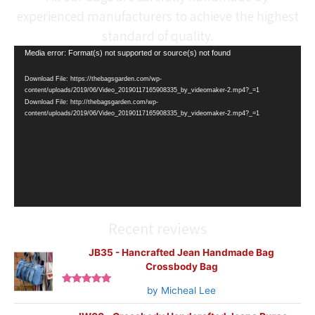
experienced manufacturers to achieve the highest
standard of quality.
Video
Media error: Format(s) not supported or source(s) not found
Player
Download File: https://thebagsgarden.com/wp-
content/uploads/2019/06/Video_20190117165908335_by_videomaker-2.mp4?_=1
Download File: http://thebagsgarden.com/wp-
content/uploads/2019/06/Video_20190117165908335_by_videomaker-2.mp4?_=1
Recent reviews
JB35 - Hancrafted Jean Handmade Bag
Crossbody Bag
by Micheal Lee
Rated
5
out
of 5