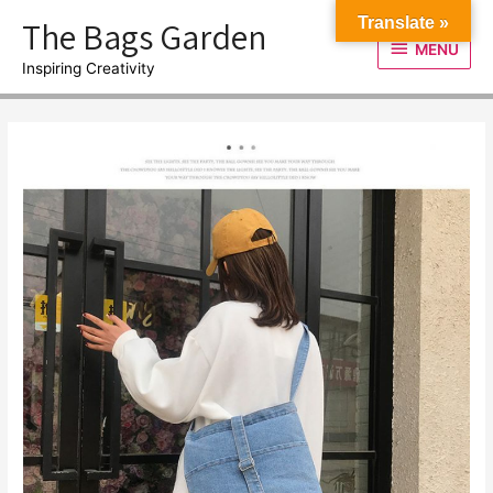
Skip
The Bags Garden
Translate »
to
MENU
MENU
content
Inspiring Creativity