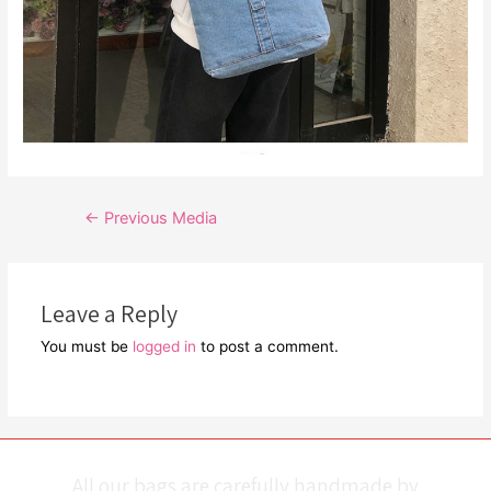
Post
←
Previous Media
navigation
Leave a Reply
You must be
logged in
to post a comment.
All our bags are carefully handmade by