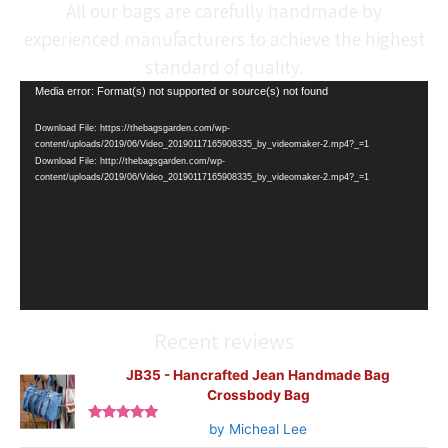
All our bags are carefully handmade by
experienced manufacturers to achieve the highest
standard of quality.
Video
Media error: Format(s) not supported or source(s) not found
Player
Download File: https://thebagsgarden.com/wp-
content/uploads/2019/06/Video_20190117165908335_by_videomaker-2.mp4?_=1
Download File: http://thebagsgarden.com/wp-
content/uploads/2019/06/Video_20190117165908335_by_videomaker-2.mp4?_=1
Recent reviews
JB35 - Hancrafted Jean Handmade Bag
Crossbody Bag
by Micheal Lee
Rated
5
out
of 5