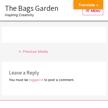
Skip
The Bags Garden
Translate »
to
MENU
MENU
content
Inspiring Creativity
Post
←
Previous Media
navigation
Leave a Reply
You must be
logged in
to post a comment.