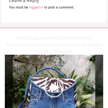
Leave a Reply
You must be
logged in
to post a comment.
All our bags are carefully handmade by
experienced manufacturers to achieve the highest
standard of quality.
Video
Player