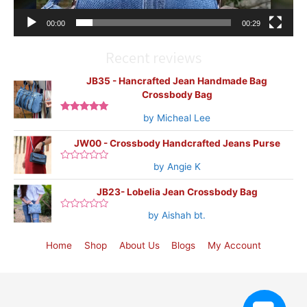
00:00
00:29
Recent reviews
JB35 - Hancrafted Jean Handmade Bag
Crossbody Bag
by Micheal Lee
Rated
5
out
of 5
JW00 - Crossbody Handcrafted Jeans Purse
by Angie K
Rated
0
out
JB23- Lobelia Jean Crossbody Bag
of
5
by Aishah bt.
Rated
0
out
of
Home
Shop
About Us
Blogs
My Account
5