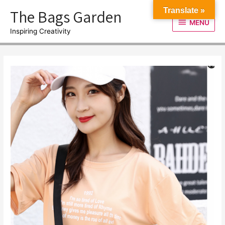
Skip
The Bags Garden
Translate »
to
MENU
MENU
content
Inspiring Creativity