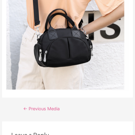
Post
←
Previous Media
navigation