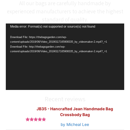
All our bags are carefully handmade by
experienced manufacturers to achieve the highest
standard of quality.
Video
Media error: Format(s) not supported or source(s) not found
Player
Download File: https://thebagsgarden.com/wp-
content/uploads/2019/06/Video_20190117165908335_by_videomaker-2.mp4?_=1
Download File: http://thebagsgarden.com/wp-
content/uploads/2019/06/Video_20190117165908335_by_videomaker-2.mp4?_=1
Recent reviews
JB35 - Hancrafted Jean Handmade Bag
Crossbody Bag
by Micheal Lee
Rated
5
out
of 5