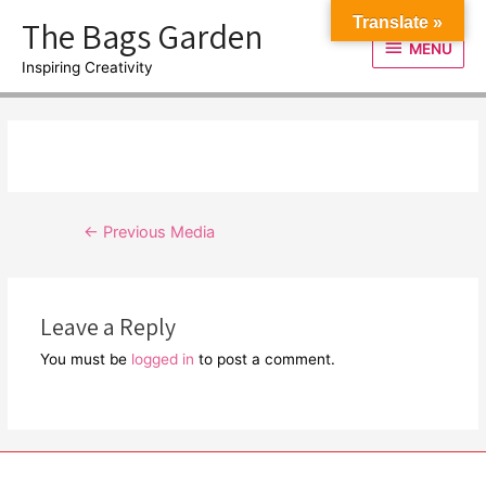
Skip
The Bags Garden
Translate »
to
MENU
MENU
content
Inspiring Creativity
Post
←
Previous Media
navigation
Leave a Reply
You must be
logged in
to post a comment.