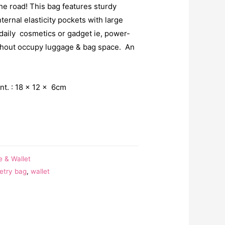
e road! This bag features sturdy
ternal elasticity pockets with large
 daily cosmetics or gadget ie, power-
ithout occupy luggage & bag space. An
t. : 18 x 12 x 6cm
e & Wallet
letry bag
,
wallet