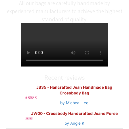
All our bags are carefully handmade by
experienced manufacturers to achieve the highest
standard of quality.
Recent reviews
JB35 - Hancrafted Jean Handmade Bag
Crossbody Bag
by Micheal Lee
Rated
5
out
of 5
JW00 - Crossbody Handcrafted Jeans Purse
by Angie K
Rated
0