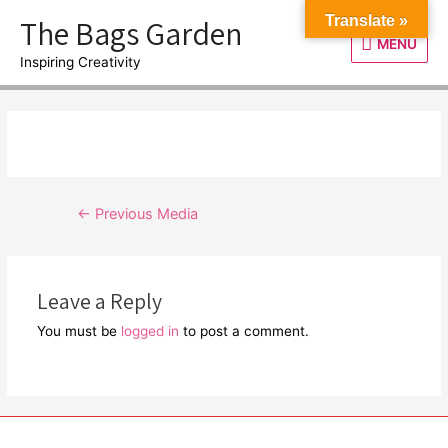
Skip
The Bags Garden
Translate »
to
MENU
MENU
content
Inspiring Creativity
Post
←
Previous Media
navigation
Leave a Reply
You must be
logged in
to post a comment.