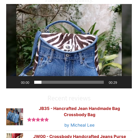
Video
Player
00:00
00:29
Recent reviews
JB35 - Hancrafted Jean Handmade Bag
Crossbody Bag
by Micheal Lee
Rated
5
out
of 5
JW00 - Crossbody Handcrafted Jeans Purse