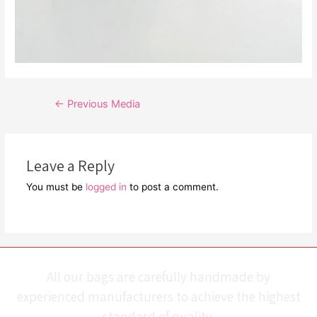
Post
←
Previous Media
navigation
Leave a Reply
You must be
logged in
to post a comment.
All our bags are carefully handmade by
experienced manufacturers to achieve the highest
standard of quality.