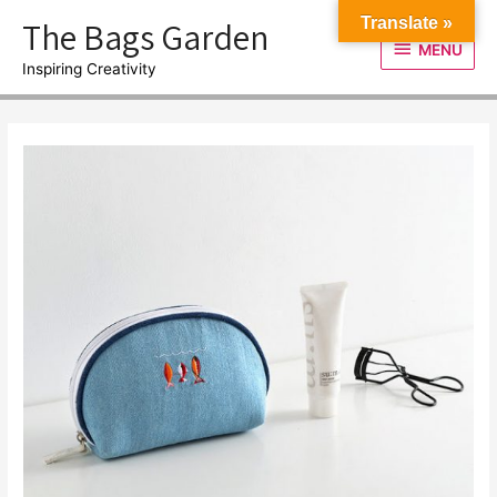
Skip
The Bags Garden
Translate »
to
MENU
MENU
content
Inspiring Creativity