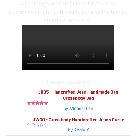
All our bags are carefully handmade by
experienced manufacturers to achieve the highest
standard of quality.
Recent reviews
JB35 - Hancrafted Jean Handmade Bag
Crossbody Bag
by Micheal Lee
Rated
5
out
of 5
JW00 - Crossbody Handcrafted Jeans Purse
by Angie K
Rated
0