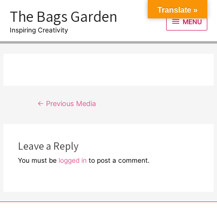
Skip
The Bags Garden
Translate »
to
MENU
MENU
content
Inspiring Creativity
Post
←
Previous Media
navigation
Leave a Reply
You must be
logged in
to post a comment.